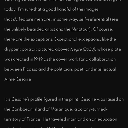
today, I’m sure that a good handful of the images
that
do
feature men are, in some way, self-referential (see
the unlikely
bearded artist
and the
Minotaur
). Of course,
there are the exceptions. Exceptional exceptions, like the
drypoint portrait pictured above:
Négre (B633)
, whose plate
was created in 1949 as the cover work for a collaboration
between Picasso and the politician, poet, and intellectual
Aimé Césaire.
It is Césaire’s profile figured in the print. Césaire was raised on
the Caribbean island of Martinique, a colony-turned-
territory of France. He traveled mainland on an education