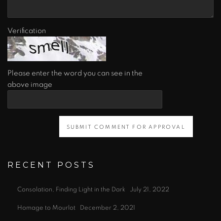
Verification
Please enter the word you can see in the
above image
SUBMIT COMMENT FOR APPROVAL
RECENT POSTS
Consolation, Finding Light in the Dark
July 21, 2022
Homage to Mourlot
December 2, 2021