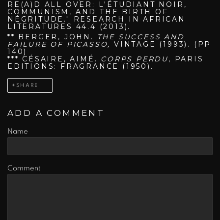
RE(A)D ALL OVER: L'ÉTUDIANT NOIR,
COMMUNISM, AND THE BIRTH OF
NÉGRITUDE." RESEARCH IN AFRICAN
LITERATURES 44.4 (2013).
** BERGER, JOHN.
THE SUCCESS AND
FAILURE OF PICASSO,
VINTAGE (1993). (PP
140)
*** CÉSAIRE, AIMÉ.
CORPS PERDU
, PARIS
EDITIONS: FRAGRANCE (1950).
SHARE
ADD A COMMENT
Name
Comment