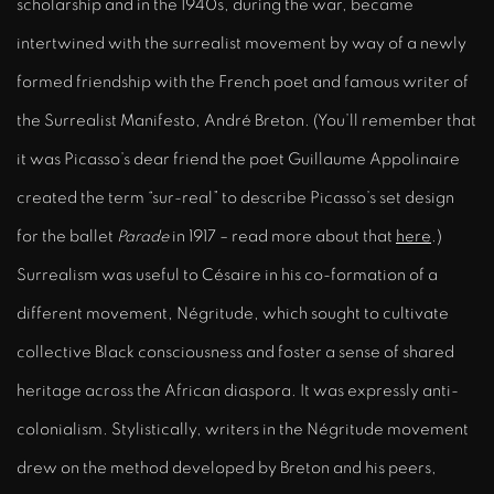
scholarship and in the 1940s, during the war, became
intertwined with the surrealist movement by way of a newly
formed friendship with the French poet and famous writer of
the Surrealist Manifesto, André Breton. (You’ll remember that
it was Picasso’s dear friend the poet Guillaume Appolinaire
created the term “sur-real” to describe Picasso’s set design
for the ballet
Parade
in 1917 – read more about that
here
.)
Surrealism was useful to Césaire in his co-formation of a
different movement, Négritude, which sought to cultivate
collective Black consciousness and foster a sense of shared
heritage across the African diaspora. It was expressly anti-
colonialism. Stylistically, writers in the Négritude movement
drew on the method developed by Breton and his peers,