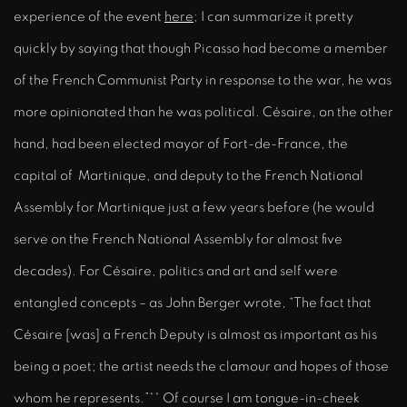
experience of the event
here
; I can summarize it pretty
quickly by saying that though Picasso had become a member
of the French Communist Party in response to the war, he was
more opinionated than he was political. Césaire, on the other
hand, had been elected mayor of Fort-de-France, the
capital of Martinique, and deputy to the French National
Assembly for Martinique just a few years before (he would
serve on the French National Assembly for almost five
decades). For Césaire, politics and art and self were
entangled concepts – as John Berger wrote, “The fact that
Césaire [was] a French Deputy is almost as important as his
being a poet; the artist needs the clamour and hopes of those
whom he represents.”** Of course I am tongue-in-cheek