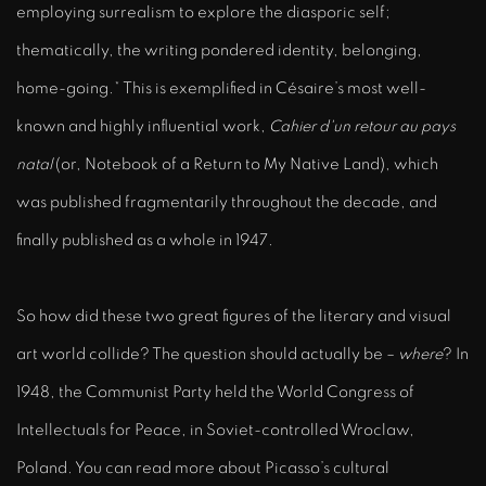
employing surrealism to explore the diasporic self;
thematically, the writing pondered identity, belonging,
home-going.* This is exemplified in Césaire’s most well-
known and highly influential work,
Cahier d'un retour au pays
natal
(or, Notebook of a Return to My Native Land), which
was published fragmentarily throughout the decade, and
finally published as a whole in 1947.
So how did these two great figures of the literary and visual
art world collide? The question should actually be –
where
? In
1948, the Communist Party held the World Congress of
Intellectuals for Peace, in Soviet-controlled Wroclaw,
Poland. You can read more about Picasso’s cultural