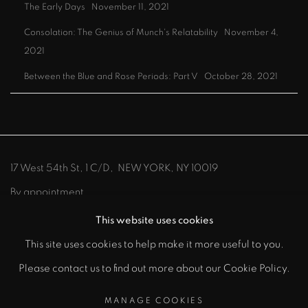
The Early Days
November 11, 2021
Consolation: The Genius of Munch's Relatability
November 4,
2021
Between the Blue and Rose Periods: Part V
October 28, 2021
17 West 54th St, 1 C/D, NEW YORK, NY 10019
By appointment
212-219-8300
info@johnszoke.com
This website uses cookies
This site uses cookies to help make it more useful to you.
Please contact us to find out more about our Cookie Policy.
MANAGE COOKIES