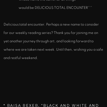
would be DELICIOUS TOTAL ENCOUNTER***
Delicious total encounter. Perhaps a new name to consider
for our weekly reading series? Thank you for joining me on
yet another journey through art, and looking forward to
where we are taken next week. Until then, wishing you a safe
and restful weekend.
* RAISA REXER, "BLACK AND WHITE AND