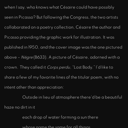
when I say, who knows what Césaire could have possibly
seen in Picasso? But following the Congress, the two artists
collaborated on a poetry collection, Césaire the author and
Picasso providing the graphic work for illustration. It was
published in 1950, and the cover image was the one pictured
above –
Négre
(B633). A picture of Césaire, adorned with a
crown. They called it
Corps perdu
, “Lost Body.” I’d like to
share a few of my favorite lines of the titular poem, with no
intent other than appreciation:
Outside in lieu of atmosphere there'd be a beautiful
haze no dirt in it
each drop of water forming a sun there
whose name the same for all things