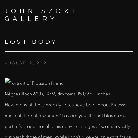
JOHN SZOKE
GALLERY
LOST BODY
AUGUST 19, 2021
Nègre (Bloch 633), 1949, drypoint, 15 1/2 x 11 inches
How many of these weekly notes have been about Picasso
and a picture of a woman? I assure you, it is not bias on my
part; it’s proportional to his oeuvre. Images of women vastly
outweigh those of men. While I can’t give you an exact figure