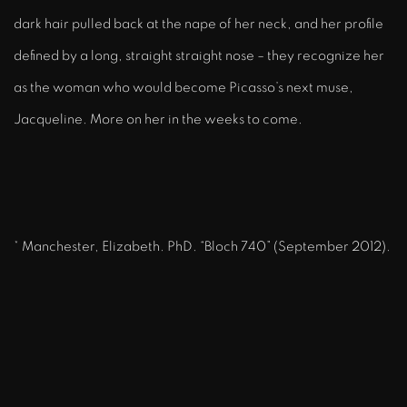
dark hair pulled back at the nape of her neck, and her profile
defined by a long, straight straight nose – they recognize her
as the woman who would become Picasso’s next muse,
Jacqueline. More on her in the weeks to come.
* Manchester, Elizabeth. PhD. “Bloch 740” (September 2012).