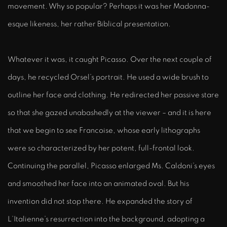
movement. Why so popular? Perhaps it was her Madonna-
esque likeness, her rather Biblical presentation.
Whatever it was, it caught Picasso. Over the next couple of
days, he recycled Orsel’s portrait. He used a wide brush to
outline her face and clothing. He redirected her passive stare
so that she gazed unabashedly at the viewer – and it is here
that we begin to see Francoise, whose early lithographs
were so characterized by her potent, full-frontal look.
Continuing the parallel, Picasso enlarged Ms. Caldoni’s eyes
and smoothed her face into an animated oval. But his
invention did not stop there. He expanded the story of
L’Italienne’s resurrection into the background, adopting a