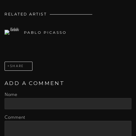
RELATED ARTIST
PABLO PICASSO
SHARE
ADD A COMMENT
Name
Comment