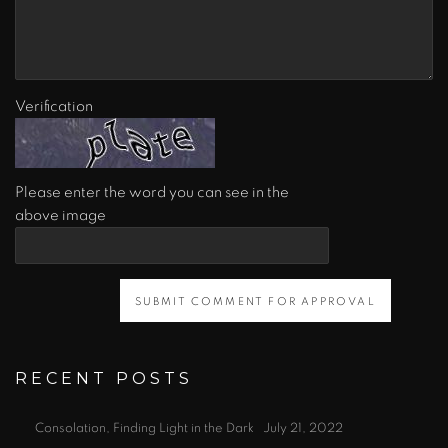
Verification
Please enter the word you can see in the
above image
SUBMIT COMMENT FOR APPROVAL
RECENT POSTS
Consolation, Finding Light in the Dark
July 21, 2022