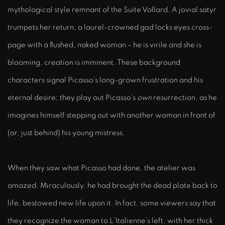
mythological style remnant of the Suite Vollard. A jovial satyr
trumpets her return; a laurel-crowned god locks eyes cross-
page with a flushed, naked woman – he is virile and she is
blooming, creation is imminent. These background
characters signal Picasso’s long-grown frustration and his
eternal desire; they play out Picasso’s
own
resurrection, as he
imagines himself stepping out with another woman in front of
(or, just behind) his young mistress.
When they saw what Picasso had done, the atelier was
amazed. Miraculously, he had brought the dead plate back to
life, bestowed new life upon it. In fact, some viewers say that
they recognize the woman to L’Italienne’s left, with her thick