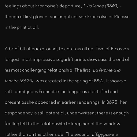
feelings about Francoise’s departure,
L’Italienne (B740)
–
though at first glance, you might not see Francoise or Picasso
in the print at all.
A brief bit of background, to catch us all up: Two of Picasso’s
largest, most impressive sugarlift prints showcase the end of
his most challenging relationship. The first,
La femme a la
fenetre (B695)
, was created in the spring of 1952. It shows a
soft, ambiguous Francoise, no longer as electrified and
present as she appeared in earlier renderings. In B695, her
despondency is still potential, underwritten; there is enough
feeling left in the relationship to keep her at the window,
rather than on the other side. The second,
L’Egyptienne