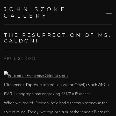
JOHN SZOKE
GALLERY
THE RESURRECTION OF MS.
CALDONI
APRIL 21, 2021
L'Italienne (d'aprés le tableau de Victor Orsel) (Bloch 740.1),
1953, Lithograph and engraving, 17 1/2 x 15 inches
When we last left Picasso, he’d had a recent vacancy in the
role of muse. Today, we explore a print that enacts Picasso’s