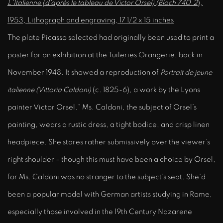
L'Italienne (d'aprés le tableau de Victor Orsel) (Bloch 740.2
),
1953, Lithograph and engraving, 17 1/2 x 15 inches
The plate Picasso selected had originally been used to print a
poster for an exhibition at the Tuileries Orangerie, back in
November 1948. It showed a reproduction of
Portrait de jeune
italienne (Vittoria Caldoni)
(c. 1825-6), a work by the Lyons
painter Victor Orsel.* Ms. Caldoni, the subject of Orsel’s
painting, wears a rustic dress, a tight bodice, and crisp linen
headpiece. She stares rather submissively over the viewer’s
right shoulder – though this must have been a choice by Orsel,
for Ms. Caldoni was no stranger to the subject’s seat. She’d
been a popular model with German artists studying in Rome,
especially those involved in the 19th Century Nazarene