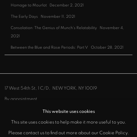
Homage to Mourlot
December 2, 2021
The Early Days
November 11, 2021
Consolation: The Genius of Munch's Relatability
November 4,
2021
Between the Blue and Rose Periods: Part V
October 28, 2021
17 West 54th St, 1 C/D, NEW YORK, NY 10019
By appointment
212-219-8300
info@johnszoke.com
This website uses cookies
This site uses cookies to help make it more useful to you.
Please contact us to find out more about our Cookie Policy.