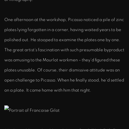
One afternoon at the workshop, Picasso noticed a pile of zinc
plates lying forgotten in a corner, having waited years to be
polished out. He stooped to examine the plates one by one.
The great artist’s fascination with such presumable byproduct
was amusing to the Mourlot workmen – they’d figured these
plates unusable. Of course, their dismissive attitude was an
open challenge to Picasso. When he finally stood, he’d settled
on a plate. It came home with him that night.