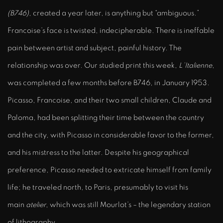
(B746)
, created a year later, is anything but “ambiguous.”
Francoise’s face is twisted, indecipherable. There is ineffable
pain between artist and subject, painful history. The
relationship was over. Our studied print this week,
L’Italienne
,
was completed a few months before B746, in January 1953.
Picasso, Francoise, and their two small children, Claude and
Paloma, had been splitting their time between the country
and the city, with Picasso in considerable favor to the former,
and his mistress to the latter. Despite his geographical
preference, Picasso needed to extricate himself from family
life; he traveled north, to Paris, presumably to visit his
main
atelier
, which was still Mourlot’s – the legendary station
of lithography.