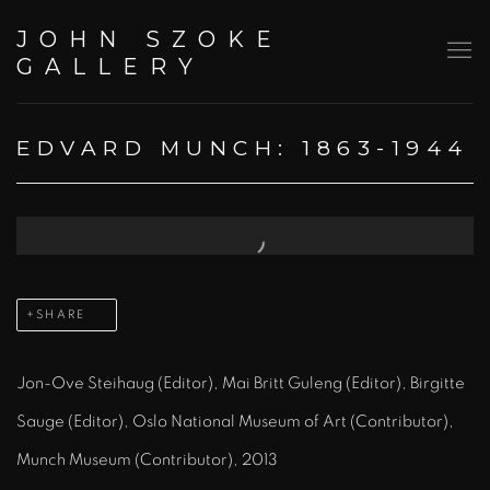
JOHN SZOKE
GALLERY
EDVARD MUNCH: 1863-1944
Open a larger version of the following image in a popup:
SHARE
Jon-Ove Steihaug (Editor), Mai Britt Guleng (Editor), Birgitte
Sauge (Editor), Oslo National Museum of Art (Contributor),
Munch Museum (Contributor), 2013