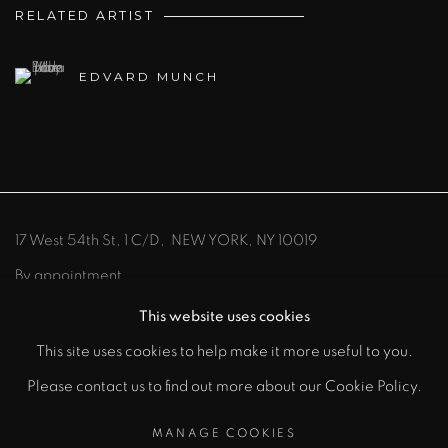
RELATED ARTIST
EDVARD MUNCH
17 West 54th St, 1 C/D, NEW YORK, NY 10019
By appointment
212-219-8300
info@johnszoke.com
This website uses cookies
This site uses cookies to help make it more useful to you.
Please contact us to find out more about our Cookie Policy.
MANAGE COOKIES
MANAGE COOKIES