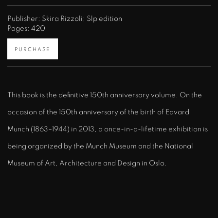
Publisher: Skira Rizzoli; Slp edition
Pages: 420
PURCHASE
This book is the definitive 150th anniversary volume. On the
occasion of the 150th anniversary of the birth of Edvard
Munch (1863–1944) in 2013, a once-in-a-lifetime exhibition is
being organized by the Munch Museum and the National
Museum of Art, Architecture and Design in Oslo.