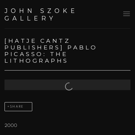
JOHN SZOKE
GALLERY
[HATJE CANTZ
PUBLISHERS] PABLO
PICASSO: THE
LITHOGRAPHS
Open a larger version of the following image in a popup:
SHARE
2000