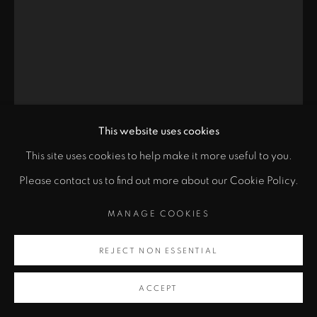
MANAGE COOKIES
COPYRIGHT © 2024 JOHN SZOKE GALLERY
SITE BY ARTLOGIC
This website uses cookies
This site uses cookies to help make it more useful to you.
PABLO PICASSO
Please contact us to find out more about our Cookie Policy.
MANAGE COOKIES
FRANÇOISE (BLOCH 398)
,
1946
ENQUIRE
REJECT NON ESSENTIAL
ACCEPT
Lithograph printed on Arches wove paper From the edition